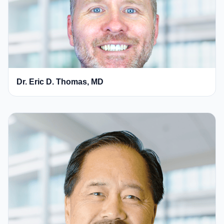
Dr. Eric D. Thomas, MD