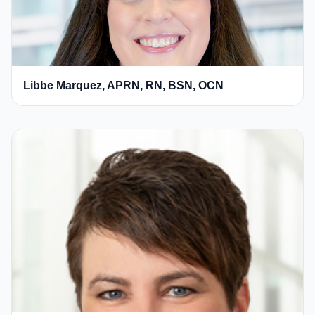
Libbe Marquez, APRN, RN, BSN, OCN