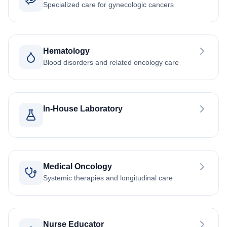
Specialized care for gynecologic cancers
Hematology
Blood disorders and related oncology care
In-House Laboratory
Medical Oncology
Systemic therapies and longitudinal care
Nurse Educator