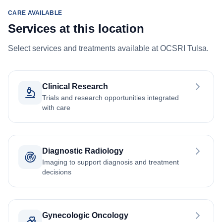
CARE AVAILABLE
Services at this location
Select services and treatments available at OCSRI Tulsa.
Clinical Research
Trials and research opportunities integrated
with care
Diagnostic Radiology
Imaging to support diagnosis and treatment
decisions
Gynecologic Oncology