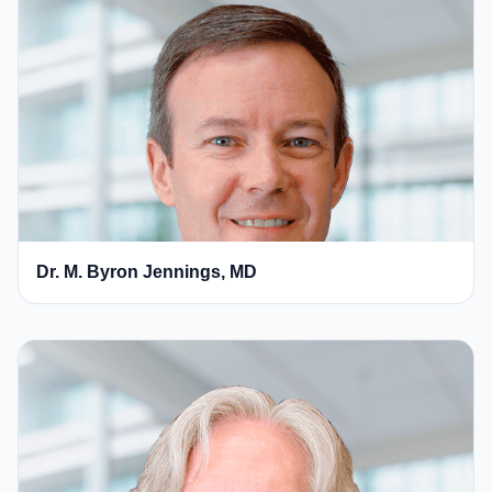
Dr. M. Byron Jennings, MD