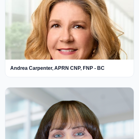
Andrea Carpenter, APRN CNP, FNP - BC