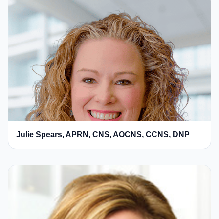
Julie Spears, APRN, CNS, AOCNS, CCNS, DNP