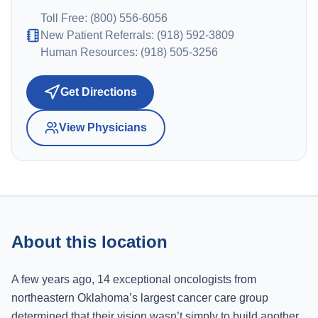
Toll Free: (800) 556-6056
New Patient Referrals: (918) 592-3809
Human Resources: (918) 505-3256
Get Directions
View Physicians
About this location
A few years ago, 14 exceptional oncologists from
northeastern Oklahoma’s largest cancer care group
determined that their vision wasn’t simply to build another