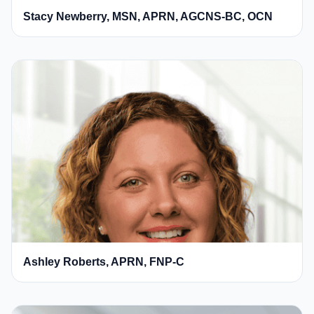
Stacy Newberry, MSN, APRN, AGCNS-BC, OCN
Ashley Roberts, APRN, FNP-C