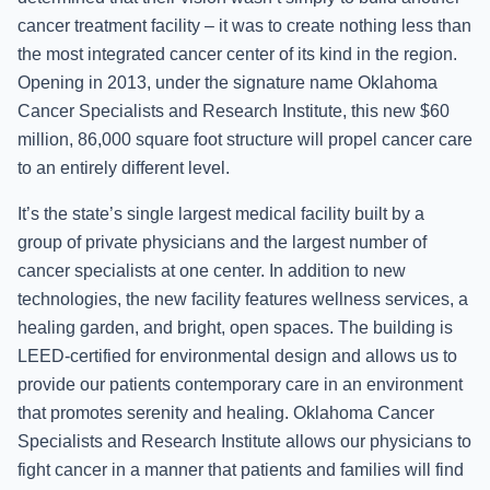
cancer treatment facility – it was to create nothing less than
the most integrated cancer center of its kind in the region.
Opening in 2013, under the signature name Oklahoma
Cancer Specialists and Research Institute, this new $60
million, 86,000 square foot structure will propel cancer care
to an entirely different level.
It’s the state’s single largest medical facility built by a
group of private physicians and the largest number of
cancer specialists at one center. In addition to new
technologies, the new facility features wellness services, a
healing garden, and bright, open spaces. The building is
LEED-certified for environmental design and allows us to
provide our patients contemporary care in an environment
that promotes serenity and healing. Oklahoma Cancer
Specialists and Research Institute allows our physicians to
fight cancer in a manner that patients and families will find