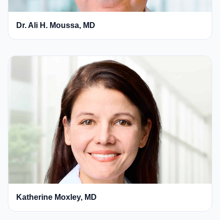
Dr. Ali H. Moussa, MD
Katherine Moxley, MD