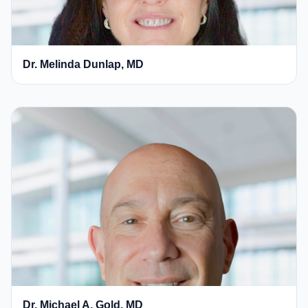
Dr. Melinda Dunlap, MD
Dr. Michael A. Gold, MD