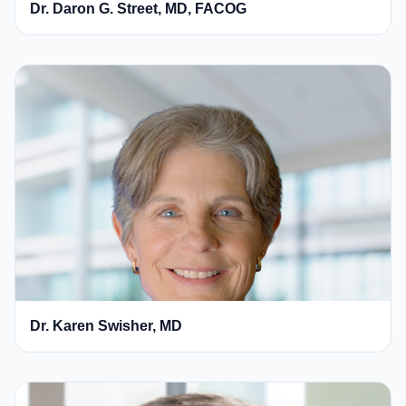
Dr. Daron G. Street, MD, FACOG
Dr. Karen Swisher, MD