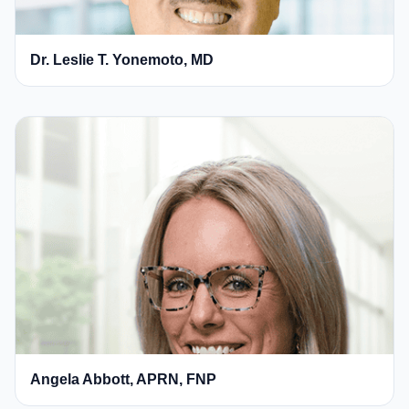
Dr. Leslie T. Yonemoto, MD
Angela Abbott, APRN, FNP