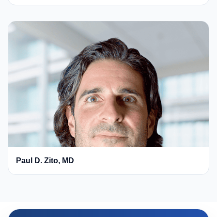
Paul D. Zito, MD