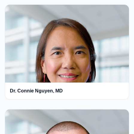
Dr. Connie Nguyen, MD