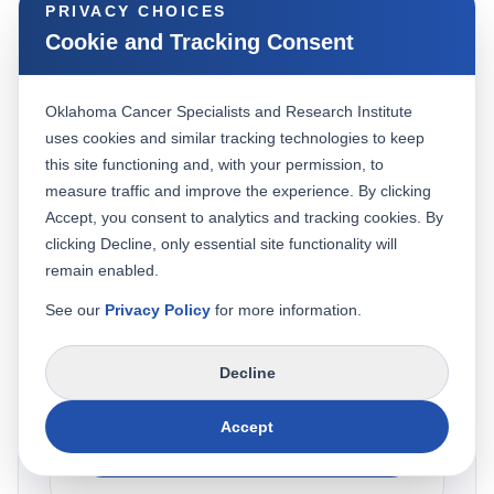
PRIVACY CHOICES
Cookie and Tracking Consent
REQUEST AN APPOINTMENT
Schedule your visit with our
Oklahoma Cancer Specialists and Research Institute
uses cookies and similar tracking technologies to keep
care team
this site functioning and, with your permission, to
measure traffic and improve the experience. By clicking
Choose the option below. Existing patients can
Accept, you consent to analytics and tracking cookies. By
access the secure portal, and new patients can
clicking Decline, only essential site functionality will
call our team to get started.
remain enabled.
See our
Privacy Policy
for more information.
Existing Patient
Decline
Sign in to your patient portal to request, confirm,
or manage an appointment.
Accept
Open Patient Portal