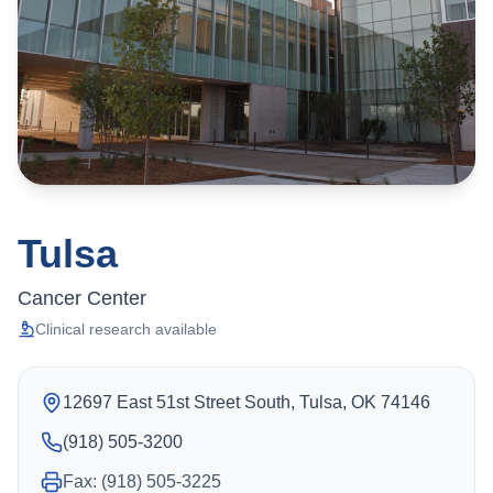
Tulsa
Cancer Center
Clinical research available
12697 East 51st Street South, Tulsa, OK 74146
(918) 505-3200
Fax: (918) 505-3225