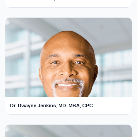
Dr. Dwayne Jenkins, MD, MBA, CPC