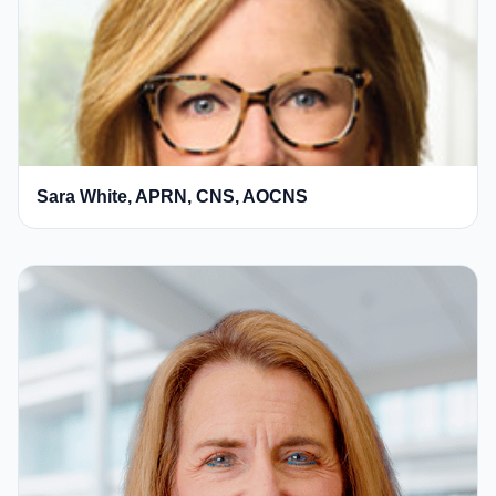
Sara White, APRN, CNS, AOCNS