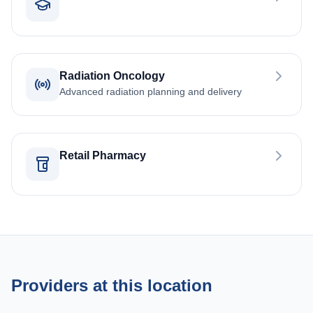
Radiation Oncology
Advanced radiation planning and delivery
Retail Pharmacy
Providers at this location