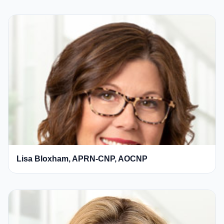
Lisa Bloxham, APRN-CNP, AOCNP