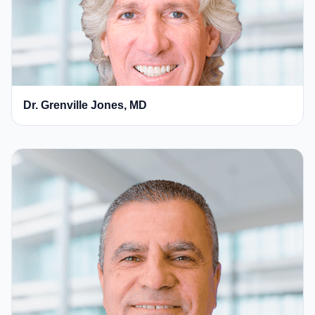
Dr. Grenville Jones, MD