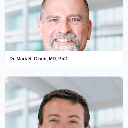
Dr. Mark R. Olsen, MD, PhD