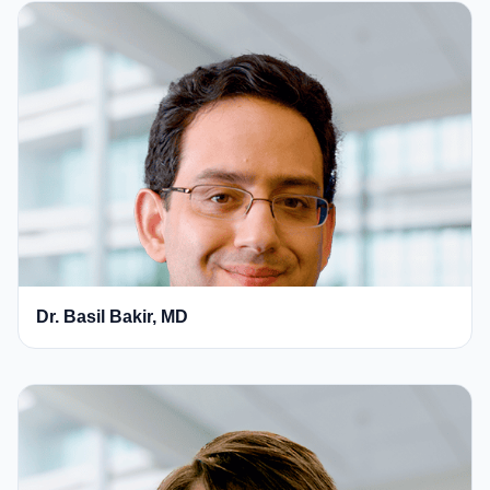
Dr. Basil Bakir, MD