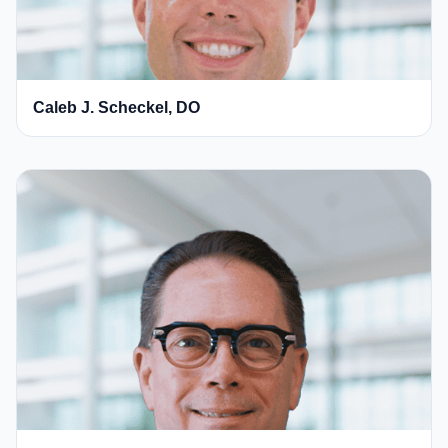
Caleb J. Scheckel, DO