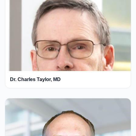
Dr. Charles Taylor, MD