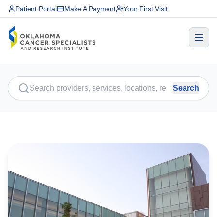
Patient Portal
Make A Payment
Your First Visit
Search