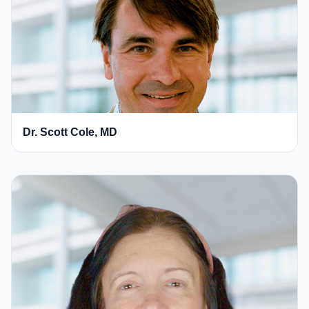
Dr. Scott Cole, MD