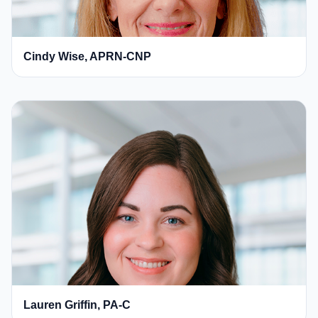
Cindy Wise, APRN-CNP
Lauren Griffin, PA-C