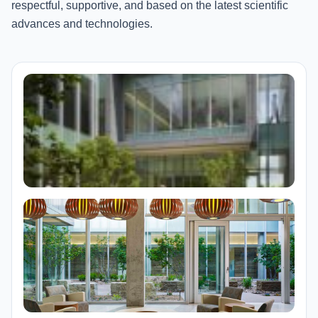
respectful, supportive, and based on the latest scientific
advances and technologies.