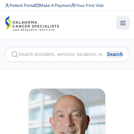
Patient Portal
Make A Payment
Your First Visit
Search