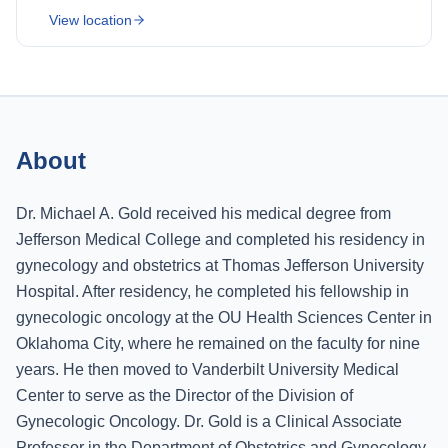
View location
About
Dr. Michael A. Gold received his medical degree from
Jefferson Medical College and completed his residency in
gynecology and obstetrics at Thomas Jefferson University
Hospital. After residency, he completed his fellowship in
gynecologic oncology at the OU Health Sciences Center in
Oklahoma City, where he remained on the faculty for nine
years. He then moved to Vanderbilt University Medical
Center to serve as the Director of the Division of
Gynecologic Oncology. Dr. Gold is a Clinical Associate
Professor in the Department of Obstetrics and Gynecology