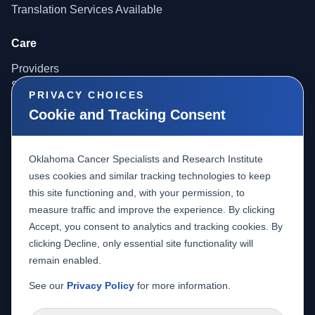
Translation Services Available
Care
Providers
Services
PRIVACY CHOICES
Locations
Cookie and Tracking Consent
Providers
Oklahoma Cancer Specialists and Research Institute
Referrals
uses cookies and similar tracking technologies to keep
Radiology Access
this site functioning and, with your permission, to
Careers
measure traffic and improve the experience. By clicking
Accept, you consent to analytics and tracking cookies. By
Research
clicking Decline, only essential site functionality will
About Research
remain enabled.
Clinical Trials
See our
Privacy Policy
for more information.
IBC Minutes