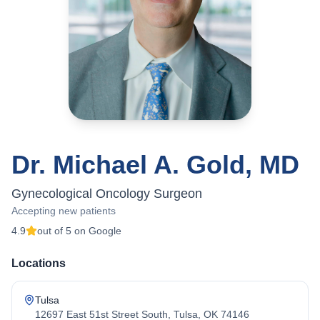
Dr. Michael A. Gold, MD
Gynecological Oncology Surgeon
Accepting new patients
4.9
out of 5 on Google
Locations
Tulsa
12697 East 51st Street South, Tulsa, OK 74146