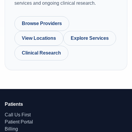
services and ongoing clinical research.
Browse Providers
View Locations
Explore Services
Clinical Research
Patients
Call Us First
Patient Portal
Billing