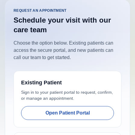
REQUEST AN APPOINTMENT
Schedule your visit with our
care team
Choose the option below. Existing patients can
access the secure portal, and new patients can
call our team to get started.
Existing Patient
Sign in to your patient portal to request, confirm,
or manage an appointment.
Open Patient Portal