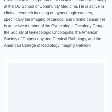
at the OU School of Community Medicine. He is active in
clinical research focusing on gynecologic cancers,
specifically the imaging of cervical and uterine cancer. He
is an active member of the Gynecologic Oncology Group,
the Society of Gynecologic Oncologists, the American
Society of Colposcopy and Cervical Pathology, and the
American College of Radiology Imaging Network.