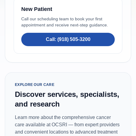
New Patient
Call our scheduling team to book your first
appointment and receive next-step guidance.
Call: (918) 505-3200
EXPLORE OUR CARE
Discover services, specialists,
and research
Learn more about the comprehensive cancer
care available at OCSRI — from expert providers
and convenient locations to advanced treatment