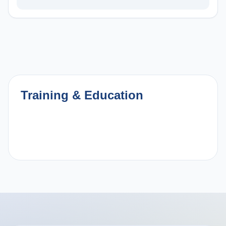
Training & Education